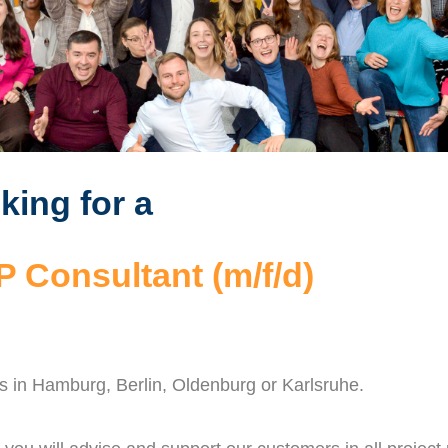
king for a
 Consultant (m/f/d)
ns in Hamburg, Berlin, Oldenburg or Karlsruhe.