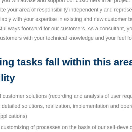
you will advise and support our customers in all project
te your area of responsibility independently and repr
liably with your expertise in existing and new customer 
ful ways foorward for our customers. As a consultant, y
customers with your technical knowledge and your feel fo
ng tasks fall within this are
lity
 customer solutions (recording and analysis of user req
detailed solutions, realization, implementation and oper
plications)
 customizing of processes on the basis of our self-deve