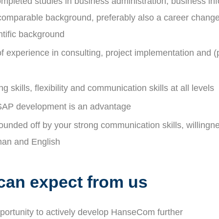
mpleted studies in business administration, business inf
 comparable background, preferably also a career change
entific background
f experience in consulting, project implementation and (p
g skills, flexibility and communication skills at all levels
SAP development is an advantage
 rounded off by your strong communication skills, willingn
man and English
can expect from us
pportunity to actively develop HanseCom further