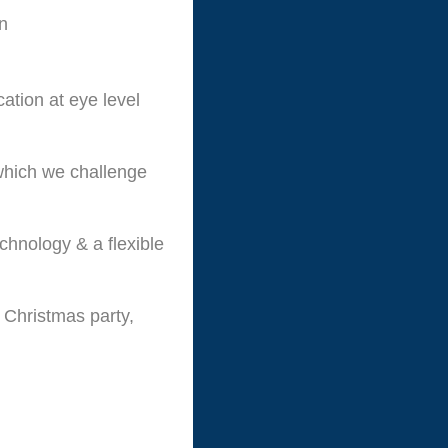
un
ation at eye level
 which we challenge
echnology & a flexible
 Christmas party,