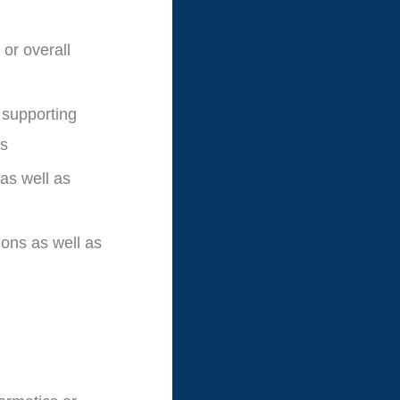
 or overall
 supporting
ts
as well as
ions as well as