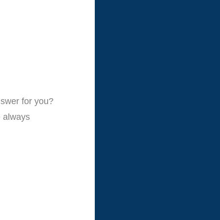
nswer for you?
e always