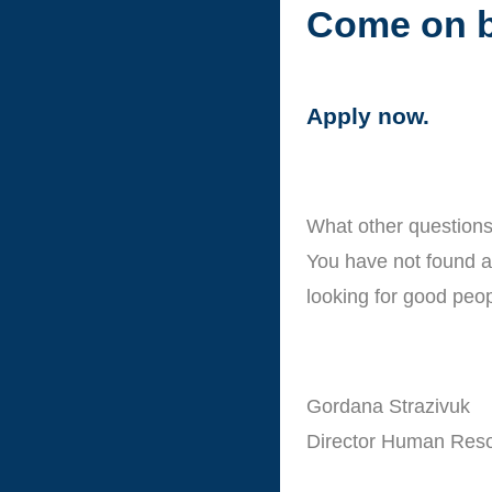
Come on b
Apply now.
What other questions
You have not found a 
looking for good peop
Gordana Strazivuk
Director Human Res