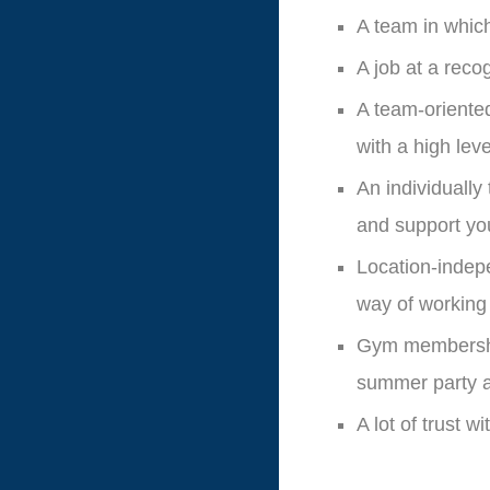
A team in whic
A job at a reco
A team-oriente
with a high le
An individually
and support yo
Location-indepe
way of working
Gym membership
summer party a
A lot of trust 