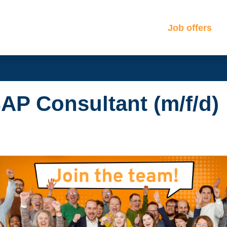
Job offers
AP Consultant (m/f/d)