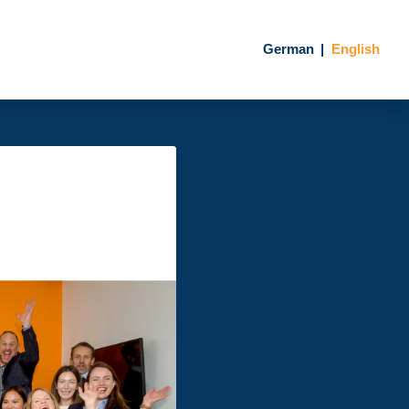
German
English