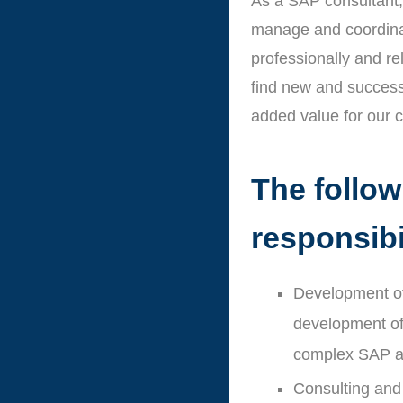
As a SAP consultant, 
manage and coordina
professionally and re
find new and success
added value for our 
The followi
responsibi
Development of
development of 
complex SAP ap
Consulting and