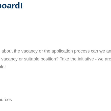
oard!
 about the vacancy or the application process can we a
vacancy or suitable position? Take the initiative - we ar
le!
ources