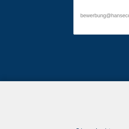
bewerbung@hansec