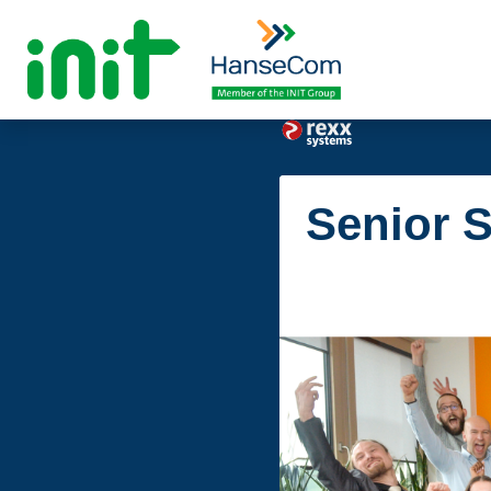
Senior S