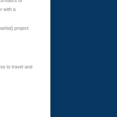
ormatics or
r with a
artial) project
ess to travel and