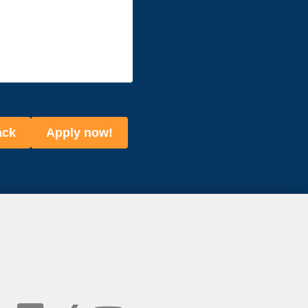
ack
Apply now!