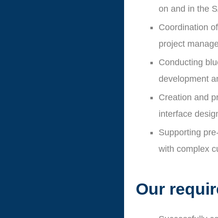
on and in the 
Coordination of
project manag
Conducting blue
development an
Creation and p
interface desig
Supporting pre-
with complex c
Our requi