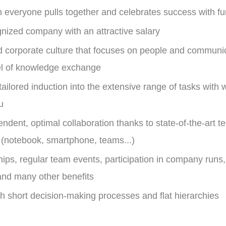
h everyone pulls together and celebrates success with f
gnized company with an attractive salary
d corporate culture that focuses on people and communic
vel of knowledge exchange
 tailored induction into the extensive range of tasks with
u
ndent, optimal collaboration thanks to state-of-the-art t
 (notebook, smartphone, teams...)
s, regular team events, participation in company runs,
nd many other benefits
with short decision-making processes and flat hierarchies