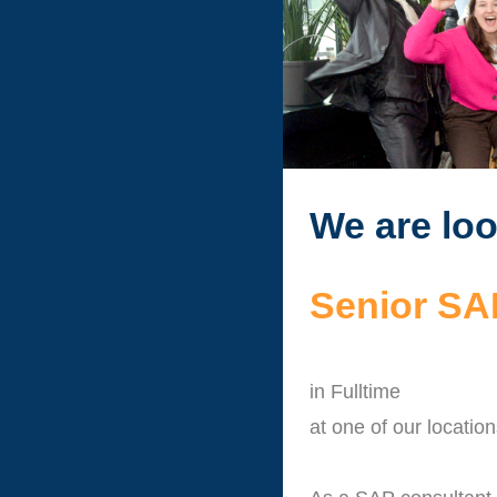
We are loo
Senior SAP
in Fulltime
at one of our locatio