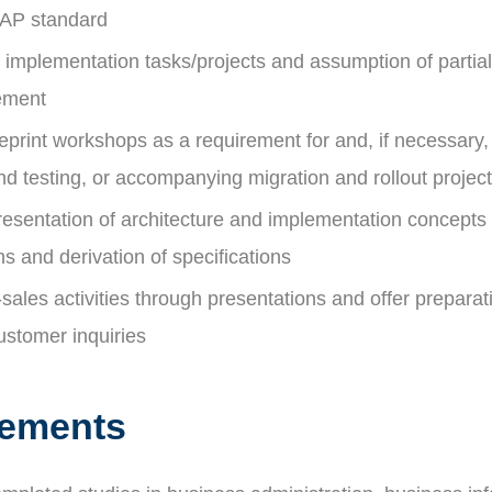
SAP standard
 implementation tasks/projects and assumption of partial
ement
print workshops as a requirement for and, if necessary,
d testing, or accompanying migration and rollout projec
resentation of architecture and implementation concepts 
ns and derivation of specifications
sales activities through presentations and offer preparat
ustomer inquiries
rements