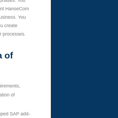
 phases. You
esent HanseCom
business. You
ou create
r processes.
a of
uirements,
ation of
loped SAP add-