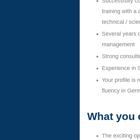
Successfully co
training with a
technical / sci
Several years o
management
Strong consultin
Experience in 
Your profile is
fluency in Ger
What you 
The exciting o